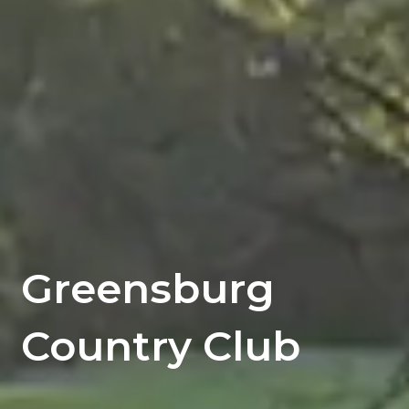
Greensburg
Country Club