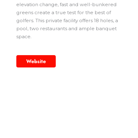
elevation change, fast and well-bunkered
greens create a true test for the best of
golfers. This private facility offers 18 holes, a
pool, two restaurants and ample banquet
space.
Website