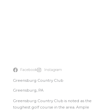
Facebook
Instagram
Greensburg Country Club
Greensburg, PA
Greensburg Country Club is noted as the
toughest golf course in the area. Ample