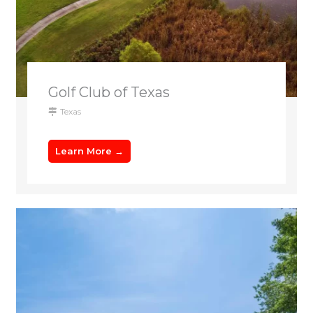
Golf Club of Texas
Texas
Learn More →