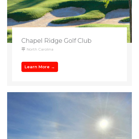
Chapel Ridge Golf Club
North Carolina
Learn More →