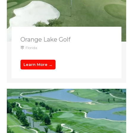
Orange Lake Golf
Florida
Learn More →