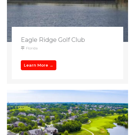
Eagle Ridge Golf Club
Florida
Learn More →