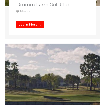
Drumm Farm Golf Club
Missouri
Learn More →