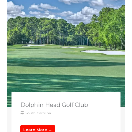
Dolphin Head Golf Club
South Carolina
Learn More →