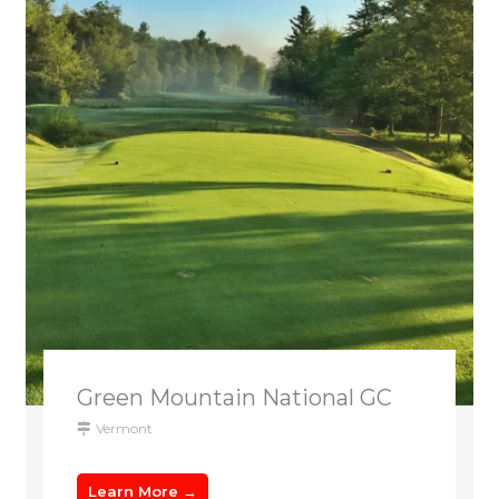
Green Mountain National GC
Vermont
Learn More →