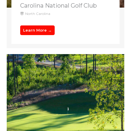
Carolina National Golf Club
North Carolina
Learn More →