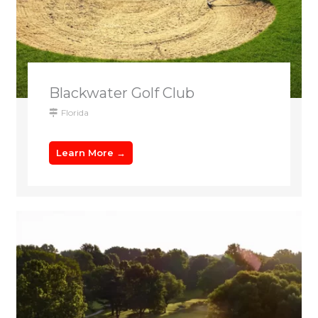
Blackwater Golf Club
Florida
Learn More →