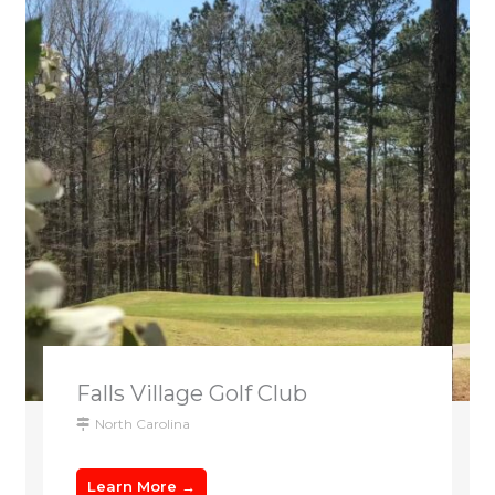
Falls Village Golf Club
North Carolina
Learn More →