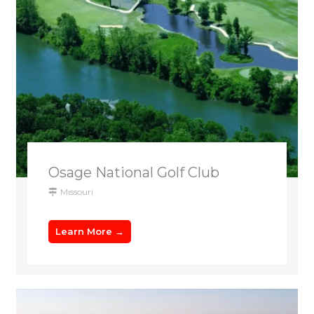
Osage National Golf Club
Missouri
Learn More →