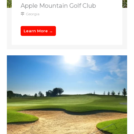
Apple Mountain Golf Club
Georgia
Learn More →