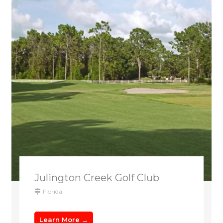
Julington Creek Golf Club
Florida
Learn More →