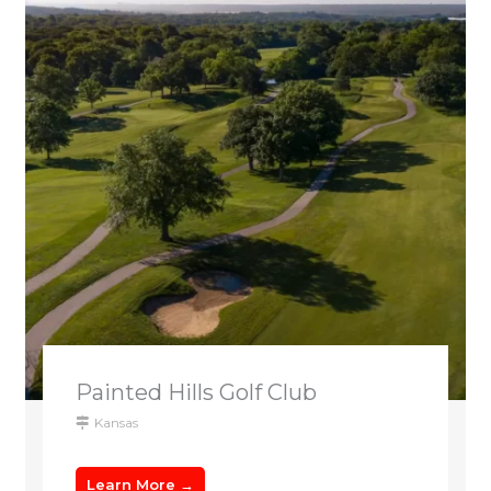
Painted Hills Golf Club
Kansas
Learn More →