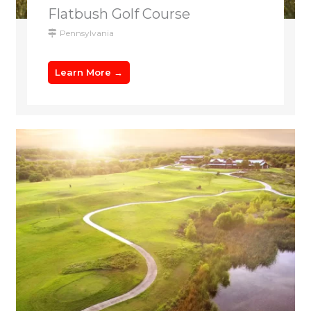
Flatbush Golf Course
Pennsylvania
Learn More →