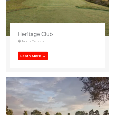
Heritage Club
North Carolina
Learn More →