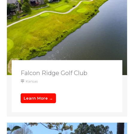
Falcon Ridge Golf Club
Kansas
Learn More →