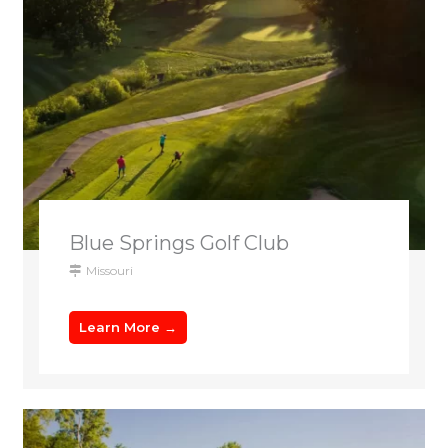
Blue Springs Golf Club
Missouri
Learn More →