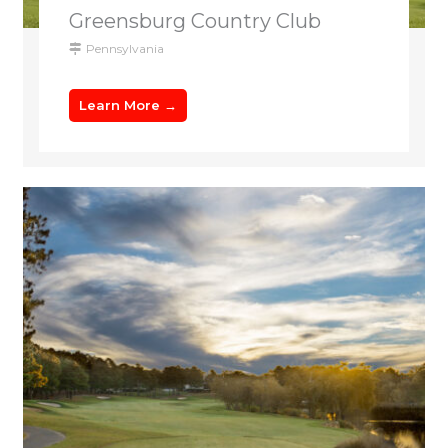
Greensburg Country Club
Pennsylvania
Learn More →