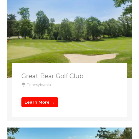
Great Bear Golf Club
Pennsylvania
Learn More →