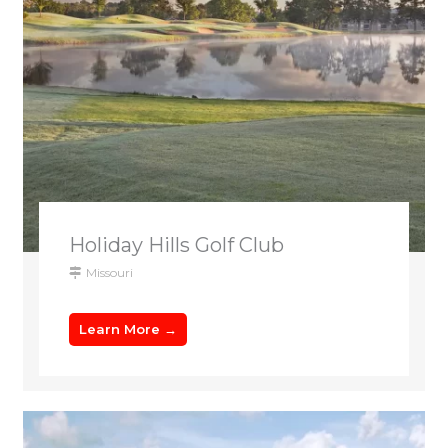
Holiday Hills Golf Club
Missouri
Learn More →