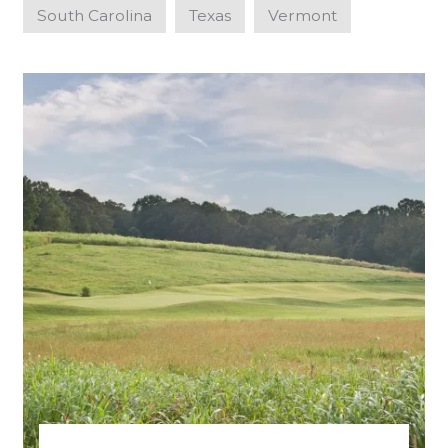
South Carolina
Texas
Vermont