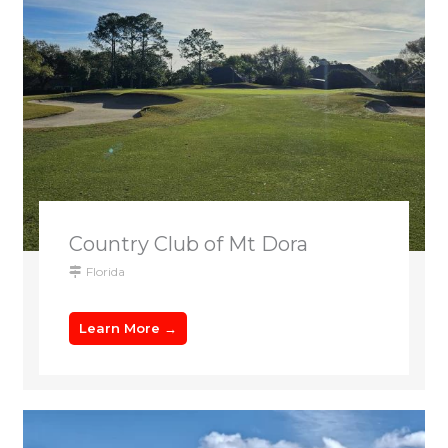
Country Club of Mt Dora
Florida
Learn More →