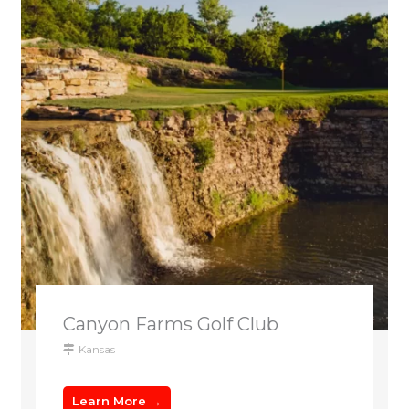
Canyon Farms Golf Club
Kansas
Learn More →