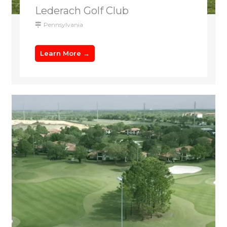
Lederach Golf Club
Pennsylvania
Learn More →