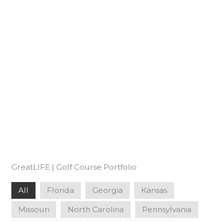
GreatLIFE | Golf Course Portfolio
All
Florida
Georgia
Kansas
Missouri
North Carolina
Pennsylvania