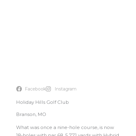
Facebook
Instagram
Holiday Hills Golf Club
Branson, MO
What was once a nine-hole course, is now
18-holes with par 68, 5,771 yards with Hybrid