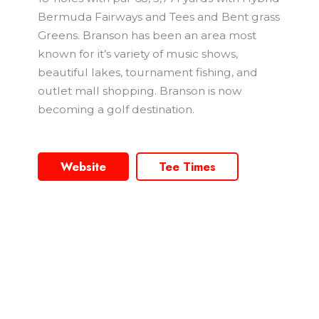
Bermuda Fairways and Tees and Bent grass
Greens. Branson has been an area most
known for it’s variety of music shows,
beautiful lakes, tournament fishing, and
outlet mall shopping. Branson is now
becoming a golf destination.
Website
Tee Times