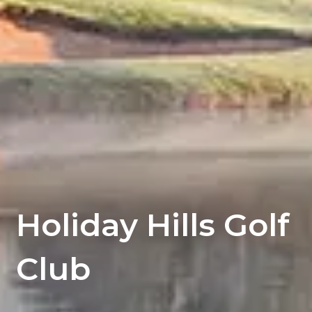
Holiday Hills Golf
Club